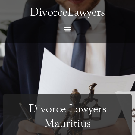
DivorceLawyers
Divorce Lawyers
Mauritius