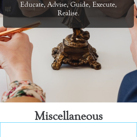
Educate, Advise, Guide, Execute,
Realise.
Miscellaneous
Miscellaneous