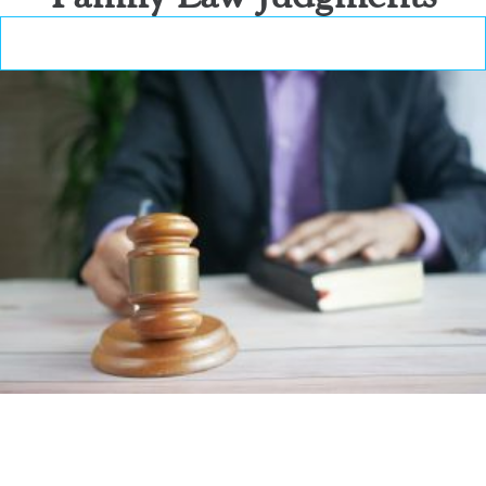
Family Law Judgments