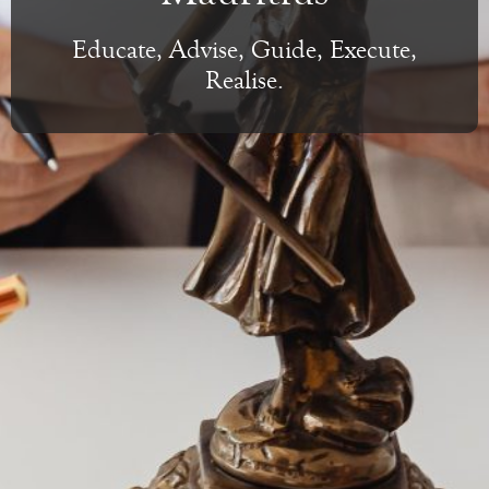
Educate, Advise, Guide, Execute,
Realise.