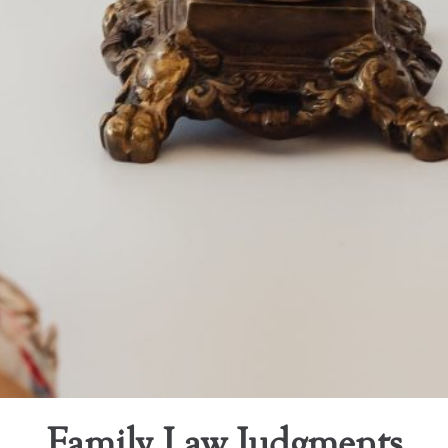
Family Law Judgments