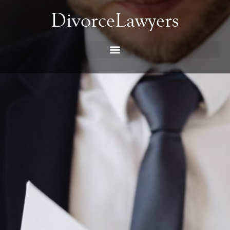
DivorceLawyers