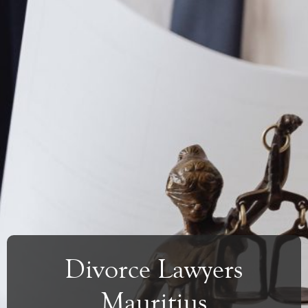
Divorce Lawyers
Mauritius